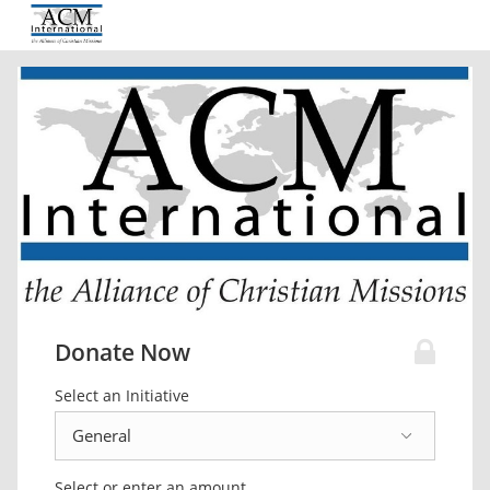
Donate Now
Select an Initiative
Select or enter an amount