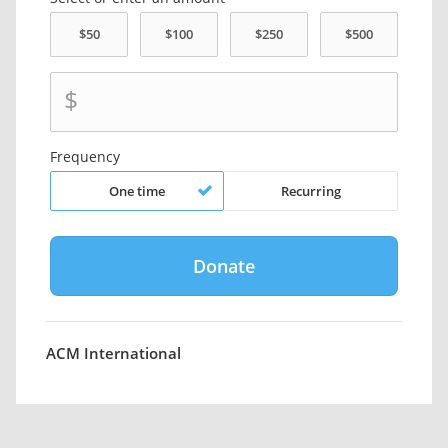
$
Frequency
One time
Recurring
ACM International